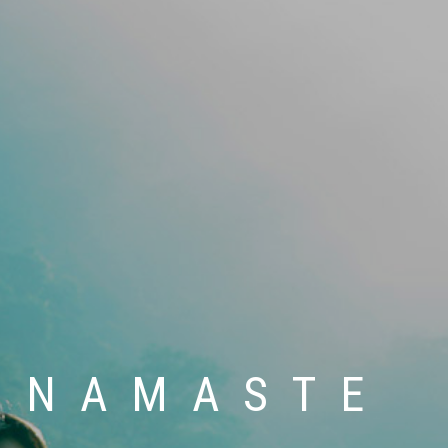
 SPIRIT HE
A SUKHAM 
E , LOVE ,
 ART OF L
NAMASTE
HAPPINES