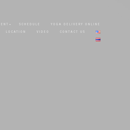
DENT
SCHEDULE
YOGA DELIVERY ONLINE
LOCATION
VIDEO
CONTACT US