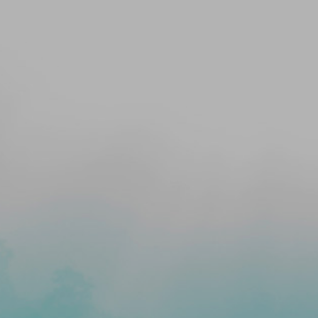
ALTH&
ASANAM
 YOGA
IVING
S