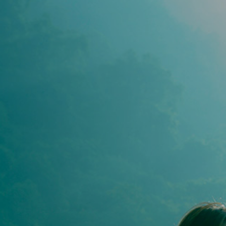
YOGA
STHIR
PEAC
YOGA