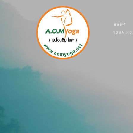
HOME
YOGA HO