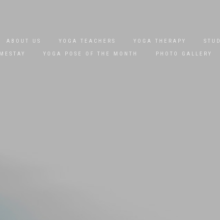
ABOUT US
YOGA TEACHERS
YOGA THERAPY
STU
MESTAY
YOGA POSE OF THE MONTH
PHOTO GALLERY